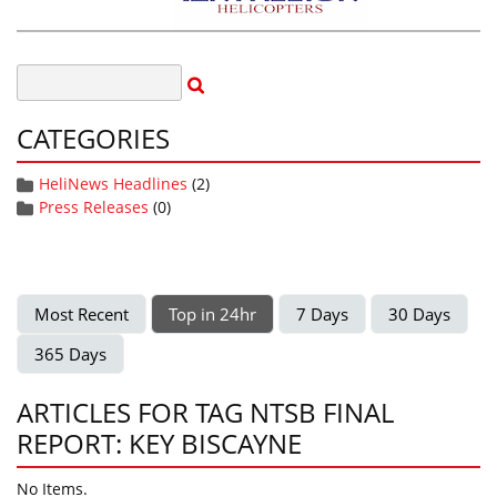
CATEGORIES
HeliNews Headlines
(2)
Press Releases
(0)
Most Recent
Top in 24hr
7 Days
30 Days
365 Days
ARTICLES FOR TAG NTSB FINAL
REPORT: KEY BISCAYNE
No Items.