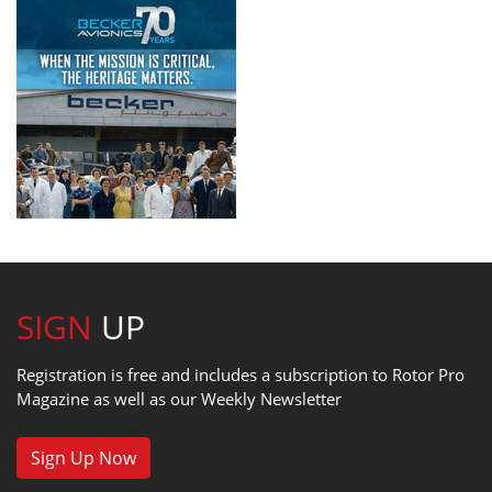
SIGN
UP
Registration is free and includes a subscription to Rotor Pro
Magazine as well as our Weekly Newsletter
Sign Up Now