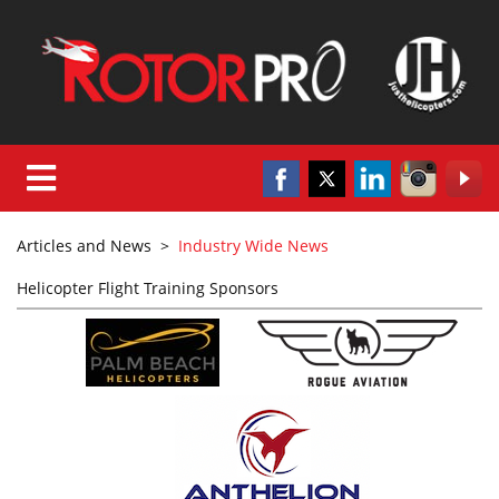
Articles and News
>
Industry Wide News
Helicopter Flight Training Sponsors