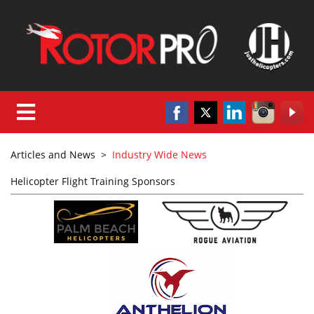
Articles and News
>
Industry Wide News
Helicopter Flight Training Sponsors