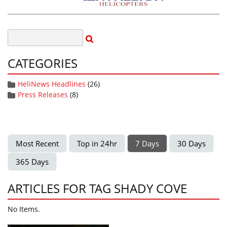
CATEGORIES
HeliNews Headlines
(26)
Press Releases
(8)
Most Recent
Top in 24hr
7 Days
30 Days
365 Days
ARTICLES FOR TAG SHADY COVE
No Items.