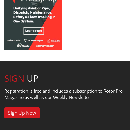
SIGN
UP
Registration is free and includes a subscription to Rotor Pro
Magazine as well as our Weekly Newsletter
Sign Up Now