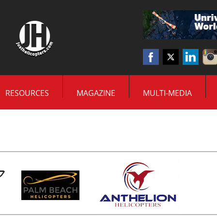
RESOURCES
MAGAZINE
MULTI-MEDIA