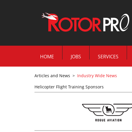
HOME
JOBS
SERVICES
Articles and News
>
Industry Wide News
Helicopter Flight Training Sponsors