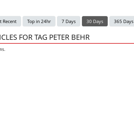
t Recent
Top in 24hr
7 Days
30 Days
365 Days
ICLES FOR TAG PETER BEHR
ms.