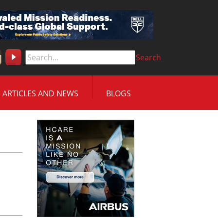
Search
ARTICLES AND NEWS
BLOGS