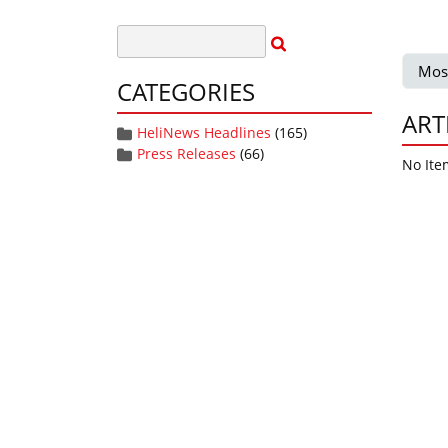
Mos
CATEGORIES
ART
HeliNews Headlines
(165)
Press Releases
(66)
No Ite