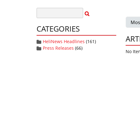
Mos
CATEGORIES
ART
HeliNews Headlines
(161)
Press Releases
(66)
No Ite