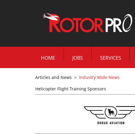
HOME
JOBS
SERVICES
Articles and News
>
Industry Wide News
Helicopter Flight Training Sponsors