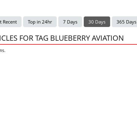
t Recent
Top in 24hr
7 Days
30 Days
365 Days
ICLES FOR TAG BLUEBERRY AVIATION
ms.