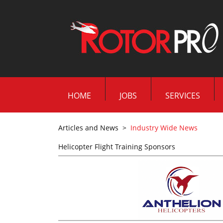
HOME
JOBS
SERVICES
Articles and News
>
Industry Wide News
Helicopter Flight Training Sponsors