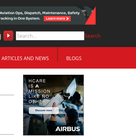
Search
ARTICLES AND NEWS
BLOGS