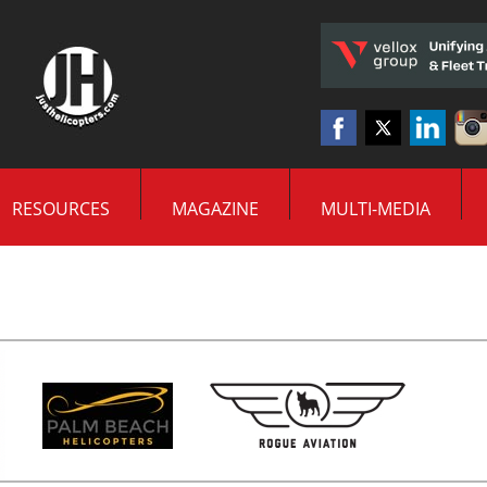
RESOURCES
MAGAZINE
MULTI-MEDIA