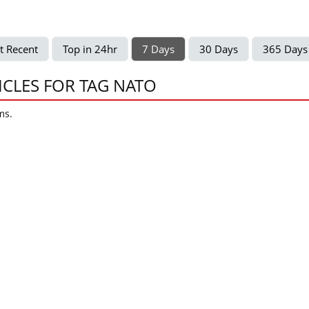
t Recent
Top in 24hr
7 Days
30 Days
365 Days
ICLES FOR TAG NATO
ms.