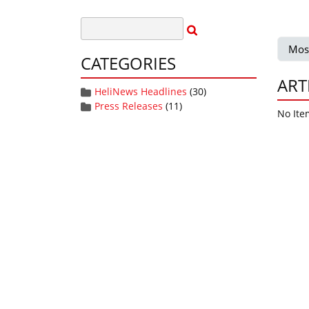
Mos
CATEGORIES
ART
HeliNews Headlines
(30)
Press Releases
(11)
No Ite