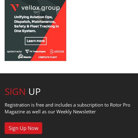
SIGN
UP
Registration is free and includes a subscription to Rotor Pro
Magazine as well as our Weekly Newsletter
Sign Up Now