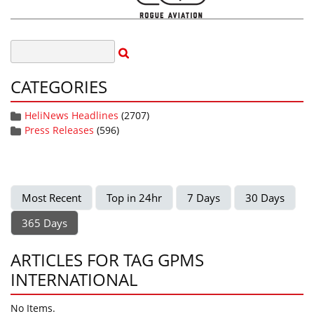
CATEGORIES
HeliNews Headlines
(2707)
Press Releases
(596)
Most Recent
Top in 24hr
7 Days
30 Days
365 Days
ARTICLES FOR TAG GPMS
INTERNATIONAL
No Items.