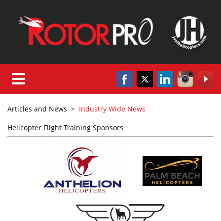
Articles and News
>
Industry Wide News
Helicopter Flight Training Sponsors