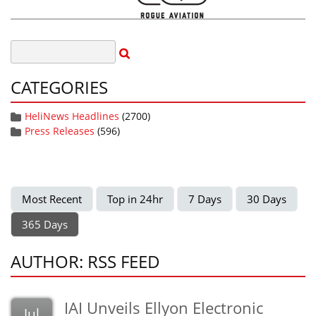
CATEGORIES
HeliNews Headlines
(2700)
Press Releases
(596)
Most Recent
Top in 24hr
7 Days
30 Days
365 Days
AUTHOR: RSS FEED
IAI Unveils Ellyon Electronic
Jul