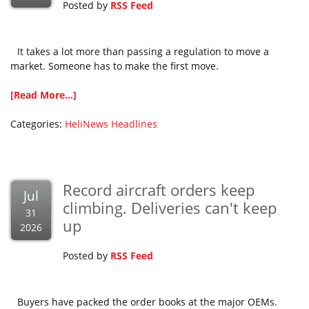
Posted by
RSS Feed
It takes a lot more than passing a regulation to move a
market. Someone has to make the first move.
[Read More...]
Categories:
HeliNews Headlines
Record aircraft orders keep
Jul
climbing. Deliveries can't keep
31
up
2026
Posted by
RSS Feed
Buyers have packed the order books at the major OEMs.