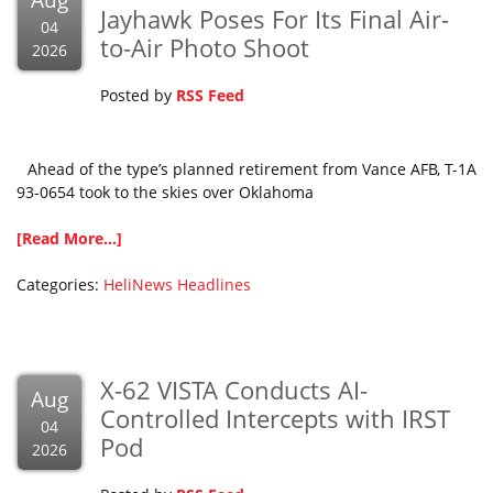
Aug
Jayhawk Poses For Its Final Air-
04
to-Air Photo Shoot
2026
Posted by
RSS Feed
Ahead of the type’s planned retirement from Vance AFB, T-1A
93-0654 took to the skies over Oklahoma
[Read More...]
Categories:
HeliNews Headlines
X-62 VISTA Conducts AI-
Aug
Controlled Intercepts with IRST
04
Pod
2026