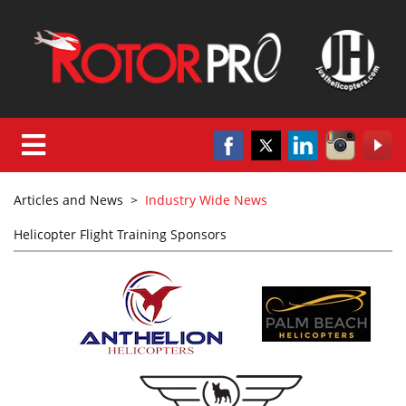
Articles and News
>
Industry Wide News
Helicopter Flight Training Sponsors