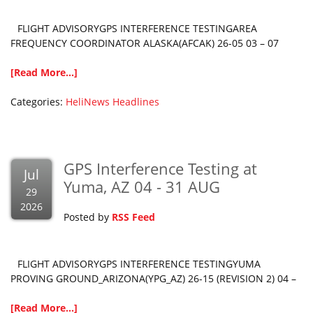
FLIGHT ADVISORYGPS INTERFERENCE TESTINGAREA
FREQUENCY COORDINATOR ALASKA(AFCAK) 26-05 03 – 07
[Read More...]
Categories:
HeliNews Headlines
GPS Interference Testing at
Jul
Yuma, AZ 04 - 31 AUG
29
2026
Posted by
RSS Feed
FLIGHT ADVISORYGPS INTERFERENCE TESTINGYUMA
PROVING GROUND_ARIZONA(YPG_AZ) 26-15 (REVISION 2) 04 –
[Read More...]