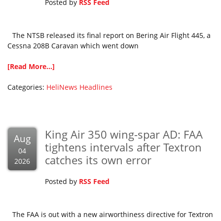
Posted by
RSS Feed
The NTSB released its final report on Bering Air Flight 445, a
Cessna 208B Caravan which went down
[Read More...]
Categories:
HeliNews Headlines
King Air 350 wing-spar AD: FAA
Aug
tightens intervals after Textron
04
catches its own error
2026
Posted by
RSS Feed
The FAA is out with a new airworthiness directive for Textron