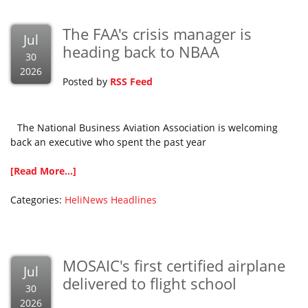
The FAA's crisis manager is
Jul
heading back to NBAA
30
2026
Posted by
RSS Feed
The National Business Aviation Association is welcoming
back an executive who spent the past year
[Read More...]
Categories:
HeliNews Headlines
MOSAIC's first certified airplane
Jul
delivered to flight school
30
2026