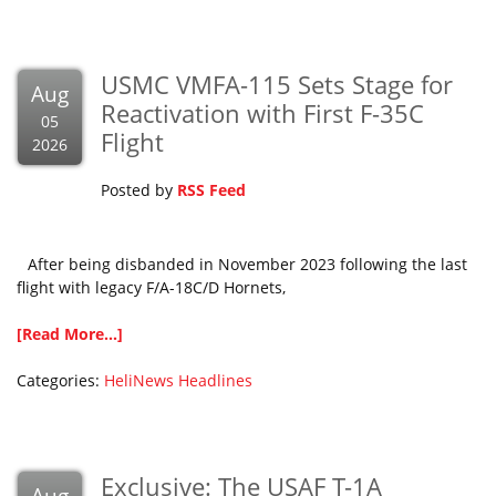
USMC VMFA-115 Sets Stage for
Aug
Reactivation with First F-35C
05
Flight
2026
Posted by
RSS Feed
After being disbanded in November 2023 following the last
flight with legacy F/A-18C/D Hornets,
[Read More...]
Categories:
HeliNews Headlines
Exclusive: The USAF T-1A