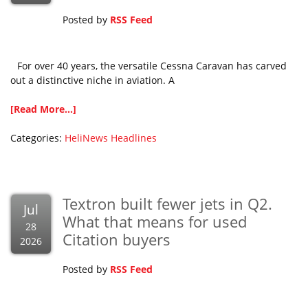
Posted by
RSS Feed
For over 40 years, the versatile Cessna Caravan has carved
out a distinctive niche in aviation. A
[Read More...]
Categories:
HeliNews Headlines
Textron built fewer jets in Q2.
Jul
What that means for used
28
Citation buyers
2026
Posted by
RSS Feed