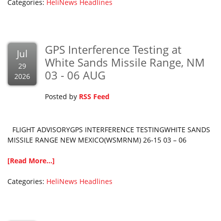
Categories:
HeliNews Headlines
GPS Interference Testing at
Jul
White Sands Missile Range, NM
29
03 - 06 AUG
2026
Posted by
RSS Feed
FLIGHT ADVISORYGPS INTERFERENCE TESTINGWHITE SANDS
MISSILE RANGE NEW MEXICO(WSMRNM) 26-15 03 – 06
[Read More...]
Categories:
HeliNews Headlines