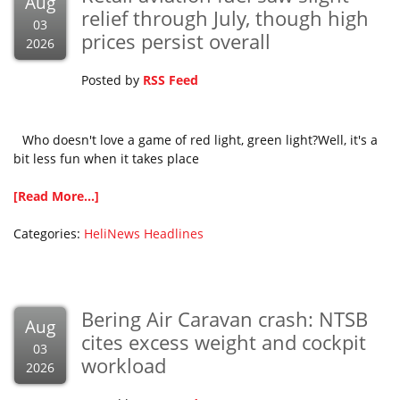
Aug
relief through July, though high
03
prices persist overall
2026
Posted by
RSS Feed
Who doesn't love a game of red light, green light?Well, it's a
bit less fun when it takes place
[Read More...]
Categories:
HeliNews Headlines
Bering Air Caravan crash: NTSB
Aug
cites excess weight and cockpit
03
workload
2026