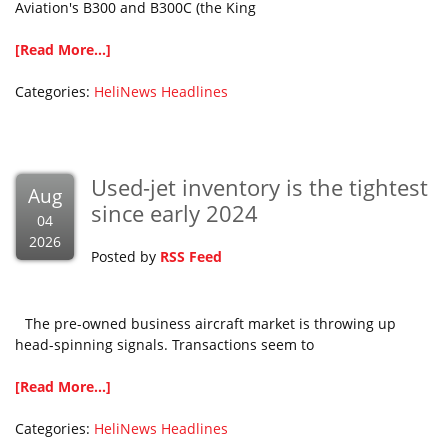
Aviation's B300 and B300C (the King
[Read More...]
Categories:
HeliNews Headlines
Used-jet inventory is the tightest
Aug
since early 2024
04
2026
Posted by
RSS Feed
The pre-owned business aircraft market is throwing up
head-spinning signals. Transactions seem to
[Read More...]
Categories:
HeliNews Headlines