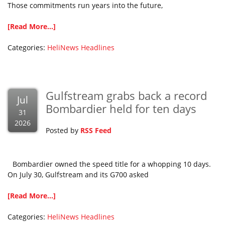
Those commitments run years into the future,
[Read More...]
Categories:
HeliNews Headlines
Gulfstream grabs back a record
Jul
Bombardier held for ten days
31
2026
Posted by
RSS Feed
Bombardier owned the speed title for a whopping 10 days.
On July 30, Gulfstream and its G700 asked
[Read More...]
Categories:
HeliNews Headlines