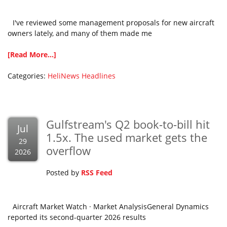
I've reviewed some management proposals for new aircraft
owners lately, and many of them made me
[Read More...]
Categories:
HeliNews Headlines
Gulfstream's Q2 book-to-bill hit
Jul
1.5x. The used market gets the
29
overflow
2026
Posted by
RSS Feed
Aircraft Market Watch · Market AnalysisGeneral Dynamics
reported its second-quarter 2026 results