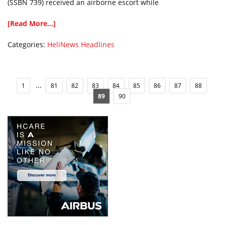
(SSBN 739) received an airborne escort while
[Read More...]
Categories:
HeliNews Headlines
...
1
81
82
83
84
85
86
87
88
89
90