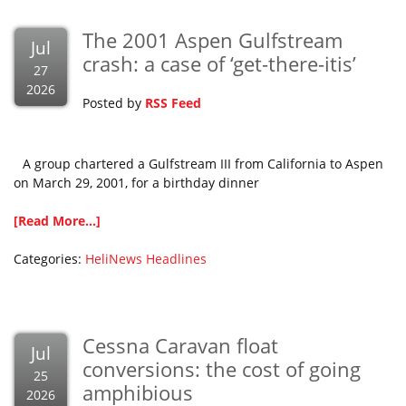
The 2001 Aspen Gulfstream
Jul
crash: a case of ‘get-there-itis’
27
2026
Posted by
RSS Feed
A group chartered a Gulfstream III from California to Aspen
on March 29, 2001, for a birthday dinner
[Read More...]
Categories:
HeliNews Headlines
Cessna Caravan float
Jul
conversions: the cost of going
25
amphibious
2026