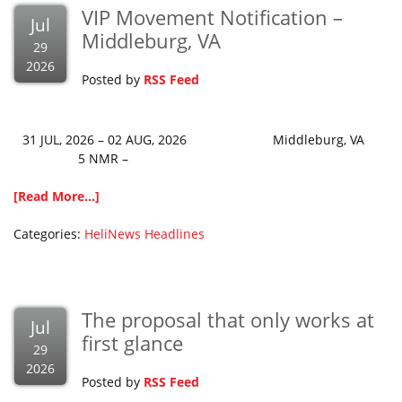
VIP Movement Notification –
Jul
Middleburg, VA
29
2026
Posted by
RSS Feed
31 JUL, 2026 – 02 AUG, 2026 Middleburg, VA
5 NMR –
[Read More...]
Categories:
HeliNews Headlines
The proposal that only works at
Jul
first glance
29
2026
Posted by
RSS Feed