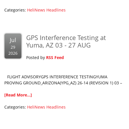
Categories:
HeliNews Headlines
GPS Interference Testing at
Jul
Yuma, AZ 03 - 27 AUG
29
2026
Posted by
RSS Feed
FLIGHT ADVISORYGPS INTERFERENCE TESTINGYUMA
PROVING GROUND_ARIZONA(YPG_AZ) 26-14 (REVISION 1) 03 –
[Read More...]
Categories:
HeliNews Headlines