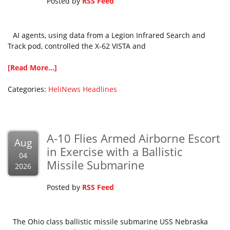
Posted by
RSS Feed
AI agents, using data from a Legion Infrared Search and
Track pod, controlled the X-62 VISTA and
[Read More...]
Categories:
HeliNews Headlines
A-10 Flies Armed Airborne Escort
Aug
in Exercise with a Ballistic
04
Missile Submarine
2026
Posted by
RSS Feed
The Ohio class ballistic missile submarine USS Nebraska