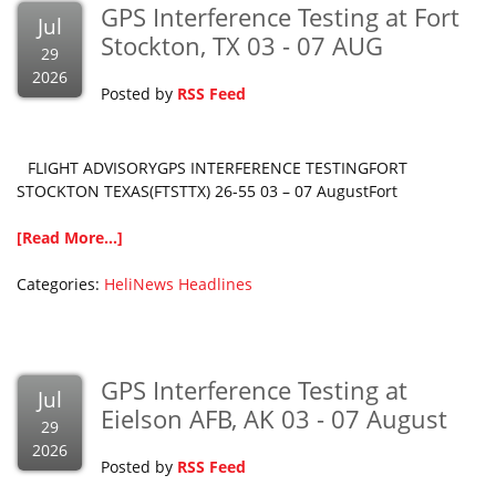
GPS Interference Testing at Fort
Jul
Stockton, TX 03 - 07 AUG
29
2026
Posted by
RSS Feed
FLIGHT ADVISORYGPS INTERFERENCE TESTINGFORT
STOCKTON TEXAS(FTSTTX) 26-55 03 – 07 AugustFort
[Read More...]
Categories:
HeliNews Headlines
GPS Interference Testing at
Jul
Eielson AFB, AK 03 - 07 August
29
2026
Posted by
RSS Feed