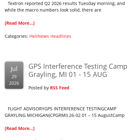
Textron reported Q2 2026 results Tuesday morning, and
while the macro numbers look solid, there are
[Read More...]
Categories:
HeliNews Headlines
GPS Interference Testing Camp
Jul
Grayling, MI 01 - 15 AUG
29
2026
Posted by
RSS Feed
FLIGHT ADVISORYGPS INTERFERENCE TESTINGCAMP
GRAYLING MICHIGAN(CPGRMI) 26-02 01 – 15 AugustCamp
[Read More...]