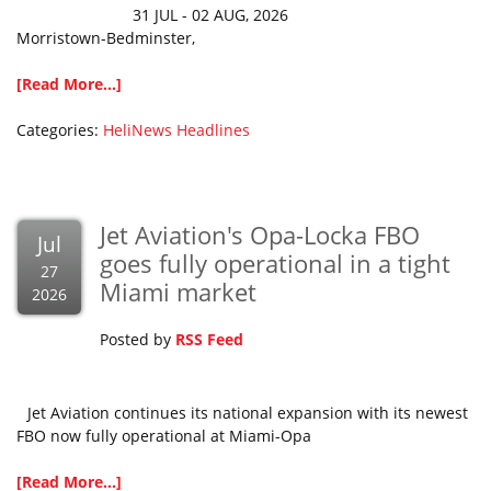
31 JUL - 02 AUG, 2026
Morristown-Bedminster,
[Read More...]
Categories:
HeliNews Headlines
Jet Aviation's Opa-Locka FBO
Jul
goes fully operational in a tight
27
Miami market
2026
Posted by
RSS Feed
Jet Aviation continues its national expansion with its newest
FBO now fully operational at Miami-Opa
[Read More...]