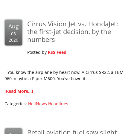
Cirrus Vision Jet vs. HondaJet:
Aug
the first-jet decision, by the
03
numbers
2026
Posted by
RSS Feed
You know the airplane by heart now. A Cirrus SR22, a TBM
960, maybe a Piper M600. You've flown it
[Read More...]
Categories:
HeliNews Headlines
Retail aviation fuel saw slight