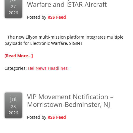
Warfare and ISTAR Aircraft
27
2026
Posted by
RSS Feed
The new Ellyon multi-mission platform integrates multiple
payloads for Electronic Warfare, SIGINT
[Read More...]
Categories:
HeliNews Headlines
VIP Movement Notification –
Jul
Morristown-Bedminster, NJ
28
2026
Posted by
RSS Feed