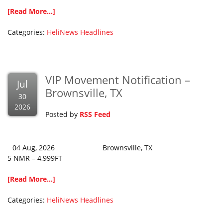
[Read More...]
Categories:
HeliNews Headlines
VIP Movement Notification –
Jul
Brownsville, TX
30
2026
Posted by
RSS Feed
04 Aug, 2026 Brownsville, TX
5 NMR – 4,999FT
[Read More...]
Categories:
HeliNews Headlines