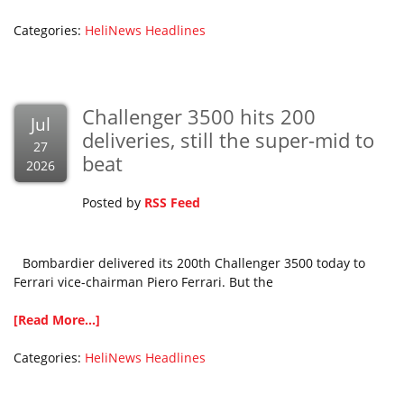
Categories:
HeliNews Headlines
Challenger 3500 hits 200
Jul
deliveries, still the super-mid to
27
beat
2026
Posted by
RSS Feed
Bombardier delivered its 200th Challenger 3500 today to
Ferrari vice-chairman Piero Ferrari. But the
[Read More...]
Categories:
HeliNews Headlines