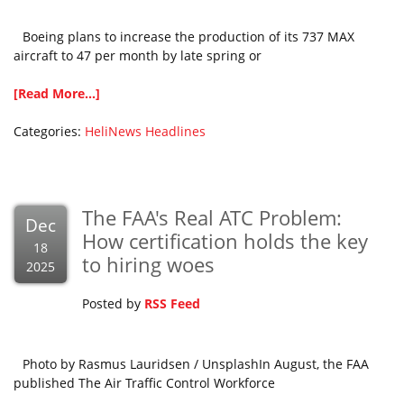
Boeing plans to increase the production of its 737 MAX
aircraft to 47 per month by late spring or
[Read More...]
Categories:
HeliNews Headlines
The FAA's Real ATC Problem:
Dec
How certification holds the key
18
to hiring woes
2025
Posted by
RSS Feed
Photo by Rasmus Lauridsen / UnsplashIn August, the FAA
published The Air Traffic Control Workforce