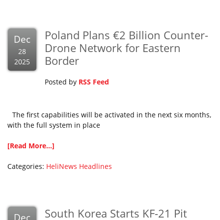
Poland Plans €2 Billion Counter-
Dec
Drone Network for Eastern
28
Border
2025
Posted by
RSS Feed
The first capabilities will be activated in the next six months,
with the full system in place
[Read More...]
Categories:
HeliNews Headlines
South Korea Starts KF-21 Pit
Dec