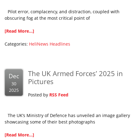
Pilot error, complacency, and distraction, coupled with
obscuring fog at the most critical point of
[Read More...]
Categories:
HeliNews Headlines
The UK Armed Forces’ 2025 in
Dec
Pictures
30
2025
Posted by
RSS Feed
The UK’s Ministry of Defence has unveiled an image gallery
showcasing some of their best photographs
[Read More...]