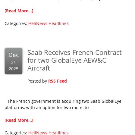
[Read More...]
Categories:
HeliNews Headlines
Saab Receives French Contract
Dec
for two GlobalEye AEW&C
31
Aircraft
2025
Posted by
RSS Feed
The French government is acquiring two Saab GlobalEye
platforms, with an option for two more, to
[Read More...]
Categories:
HeliNews Headlines