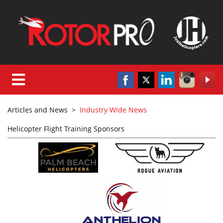
Articles and News
>
Industry Wide News
Helicopter Flight Training Sponsors