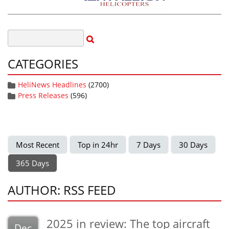
CATEGORIES
HeliNews Headlines
(2700)
Press Releases
(596)
Most Recent
Top in 24hr
7 Days
30 Days
365 Days
AUTHOR: RSS FEED
2025 in review: The top aircraft
Dec