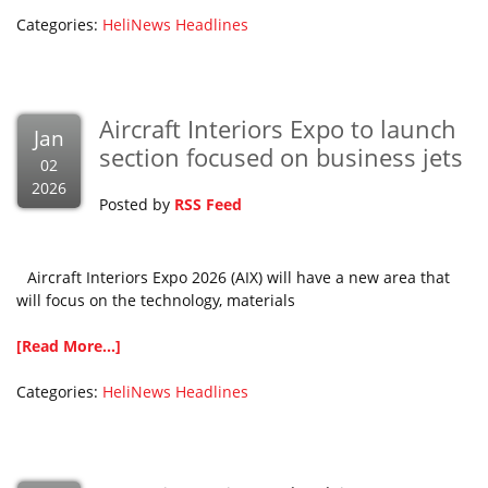
Categories:
HeliNews Headlines
Aircraft Interiors Expo to launch
Jan
section focused on business jets
02
2026
Posted by
RSS Feed
Aircraft Interiors Expo 2026 (AIX) will have a new area that
will focus on the technology, materials
[Read More...]
Categories:
HeliNews Headlines