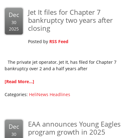
Jet It files for Chapter 7
Dec
bankruptcy two years after
30
closing
2025
Posted by
RSS Feed
The private jet operator, Jet It, has filed for Chapter 7
bankruptcy over 2 and a half years after
[Read More...]
Categories:
HeliNews Headlines
EAA announces Young Eagles
Dec
program growth in 2025
30