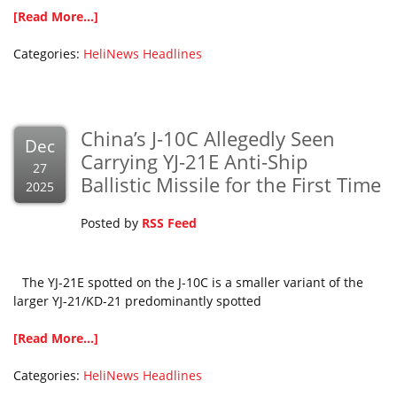
[Read More...]
Categories:
HeliNews Headlines
China’s J-10C Allegedly Seen
Dec
Carrying YJ-21E Anti-Ship
27
Ballistic Missile for the First Time
2025
Posted by
RSS Feed
The YJ-21E spotted on the J-10C is a smaller variant of the
larger YJ-21/KD-21 predominantly spotted
[Read More...]
Categories:
HeliNews Headlines