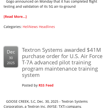
Gogo announced on Monday that it has completed flight
testing and validation of its 5G air-to-ground
[Read More...]
Categories:
HeliNews Headlines
Textron Systems awarded $41M
Dec
purchase order for U.S. Air Force
30
T-7A advanced pilot training
2025
program maintenance training
system
Posted by
RSS Feed
GOOSE CREEK, S.C, Dec. 30, 2025 - Textron Systems
Corporation, a Textron Inc. (NYSE: TXT) company,