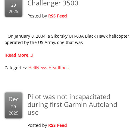
Challenger 3500
29
2025
Posted by
RSS Feed
On January 8, 2004, a Sikorsky UH-60A Black Hawk helicopter
operated by the US Army, one that was
[Read More...]
Categories:
HeliNews Headlines
Pilot was not incapacitated
Dec
during first Garmin Autoland
29
use
2025
Posted by
RSS Feed