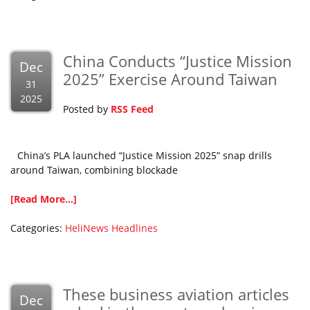
China Conducts “Justice Mission
Dec
2025” Exercise Around Taiwan
31
2025
Posted by
RSS Feed
China’s PLA launched “Justice Mission 2025” snap drills
around Taiwan, combining blockade
[Read More...]
Categories:
HeliNews Headlines
These business aviation articles
Dec