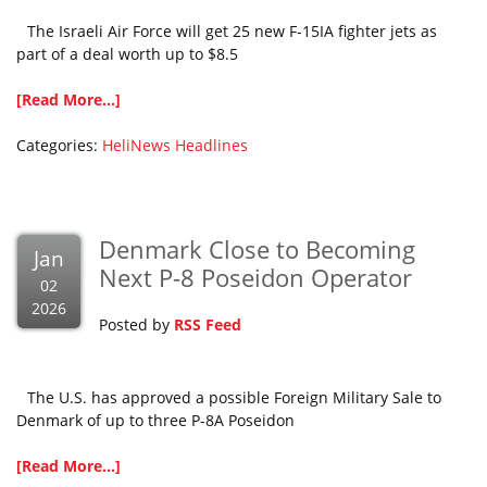
The Israeli Air Force will get 25 new F-15IA fighter jets as
part of a deal worth up to $8.5
[Read More...]
Categories:
HeliNews Headlines
Denmark Close to Becoming
Jan
Next P-8 Poseidon Operator
02
2026
Posted by
RSS Feed
The U.S. has approved a possible Foreign Military Sale to
Denmark of up to three P-8A Poseidon
[Read More...]