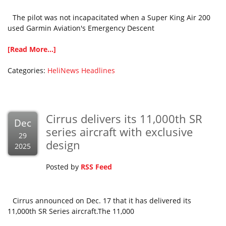
The pilot was not incapacitated when a Super King Air 200
used Garmin Aviation's Emergency Descent
[Read More...]
Categories:
HeliNews Headlines
Cirrus delivers its 11,000th SR
Dec
series aircraft with exclusive
29
design
2025
Posted by
RSS Feed
Cirrus announced on Dec. 17 that it has delivered its
11,000th SR Series aircraft.The 11,000