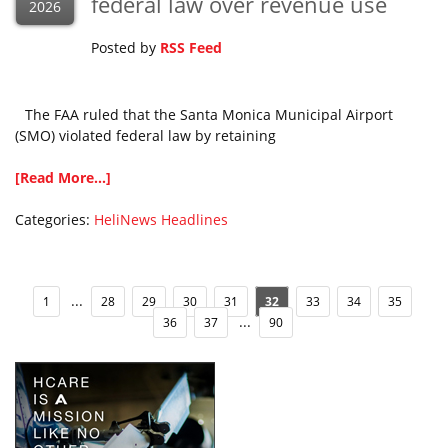
federal law over revenue use
2026
Posted by
RSS Feed
The FAA ruled that the Santa Monica Municipal Airport
(SMO) violated federal law by retaining
[Read More...]
Categories:
HeliNews Headlines
...
1
28
29
30
31
32
33
34
35
...
36
37
90