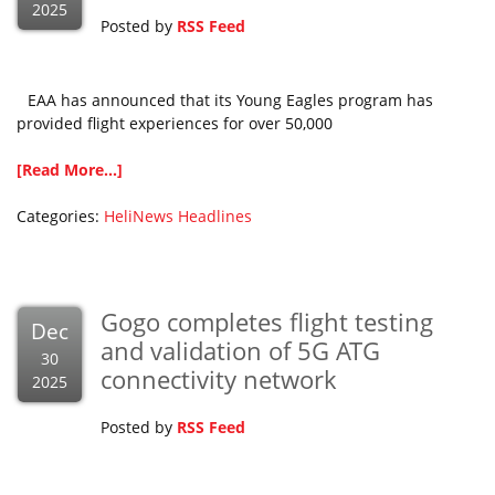
2025
Posted by
RSS Feed
EAA has announced that its Young Eagles program has
provided flight experiences for over 50,000
[Read More...]
Categories:
HeliNews Headlines
Gogo completes flight testing
Dec
and validation of 5G ATG
30
connectivity network
2025
Posted by
RSS Feed