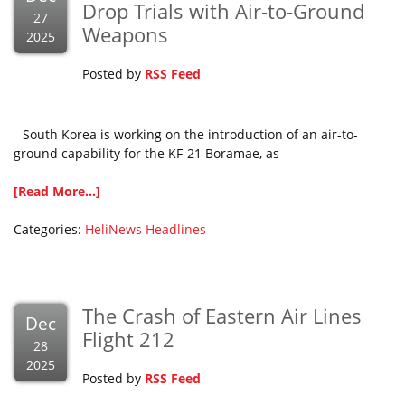
Drop Trials with Air-to-Ground
27
Weapons
2025
Posted by
RSS Feed
South Korea is working on the introduction of an air-to-
ground capability for the KF-21 Boramae, as
[Read More...]
Categories:
HeliNews Headlines
The Crash of Eastern Air Lines
Dec
Flight 212
28
2025
Posted by
RSS Feed