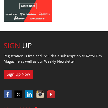
SIGN
UP
Registration is free and includes a subscription to Rotor Pro
Magazine as well as our Weekly Newsletter
Sign Up Now