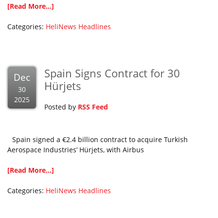
[Read More...]
Categories:
HeliNews Headlines
Spain Signs Contract for 30
Dec
Hürjets
30
2025
Posted by
RSS Feed
Spain signed a €2.4 billion contract to acquire Turkish
Aerospace Industries’ Hürjets, with Airbus
[Read More...]
Categories:
HeliNews Headlines