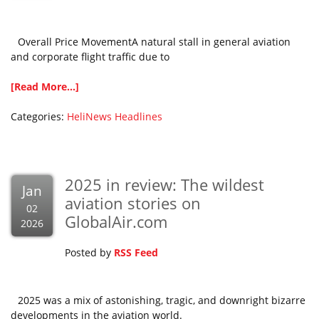
Overall Price MovementA natural stall in general aviation
and corporate flight traffic due to
[Read More...]
Categories:
HeliNews Headlines
2025 in review: The wildest
Jan
aviation stories on
02
GlobalAir.com
2026
Posted by
RSS Feed
2025 was a mix of astonishing, tragic, and downright bizarre
developments in the aviation world.