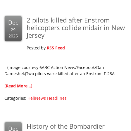
2 pilots killed after Enstrom
Dec
helicopters collide midair in New
29
Jersey
2025
Posted by
RSS Feed
(Image courtesy 6ABC Action News/Facebook/Dan
Dameshek)Two pilots were killed after an Enstrom F-28A
[Read More...]
Categories:
HeliNews Headlines
History of the Bombardier
Dec