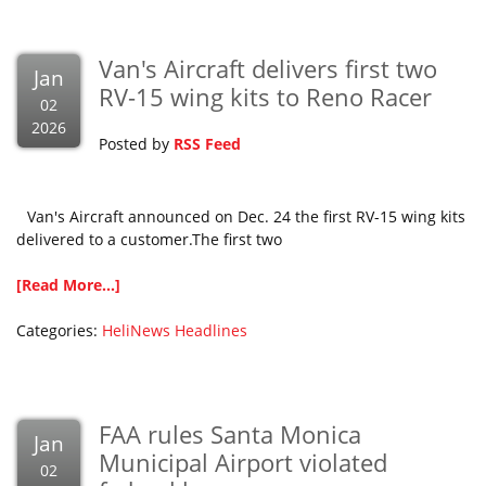
Van's Aircraft delivers first two
Jan
RV-15 wing kits to Reno Racer
02
2026
Posted by
RSS Feed
Van's Aircraft announced on Dec. 24 the first RV-15 wing kits
delivered to a customer.The first two
[Read More...]
Categories:
HeliNews Headlines
FAA rules Santa Monica
Jan
Municipal Airport violated
02