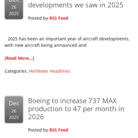
developments we saw in 2025
26
2025
Posted by
RSS Feed
2025 has been an important year of aircraft developments,
with new aircraft being announced and
[Read More...]
Categories:
HeliNews Headlines
Boeing to increase 737 MAX
Dec
production to 47 per month in
26
2026
2025
Posted by
RSS Feed