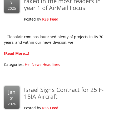
raked in the most readers in
31
year 1 of AirMail Focus
2025
Posted by
RSS Feed
GlobalAir.com has launched plenty of projects in its 30
years, and within our news division, we
[Read More...]
Categories:
HeliNews Headlines
Israel Signs Contract for 25 F-
Jan
15IA Aircraft
01
2026
Posted by
RSS Feed