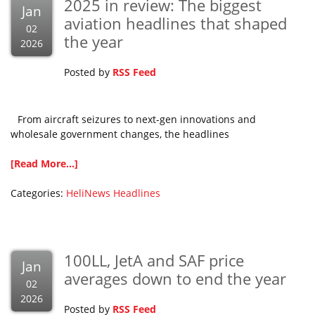
2025 in review: The biggest
Jan
aviation headlines that shaped
02
the year
2026
Posted by
RSS Feed
From aircraft seizures to next-gen innovations and
wholesale government changes, the headlines
[Read More...]
Categories:
HeliNews Headlines
100LL, JetA and SAF price
Jan
averages down to end the year
02
2026
Posted by
RSS Feed