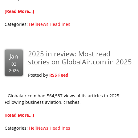
[Read More...]
Categories:
HeliNews Headlines
2025 in review: Most read
Jan
stories on GlobalAir.com in 2025
02
2026
Posted by
RSS Feed
Globalair.com had 564,587 views of its articles in 2025.
Following business aviation, crashes,
[Read More...]
Categories:
HeliNews Headlines