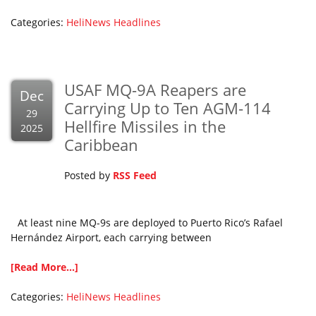
Categories:
HeliNews Headlines
USAF MQ-9A Reapers are
Dec
Carrying Up to Ten AGM-114
29
Hellfire Missiles in the
2025
Caribbean
Posted by
RSS Feed
At least nine MQ-9s are deployed to Puerto Rico’s Rafael
Hernández Airport, each carrying between
[Read More...]
Categories:
HeliNews Headlines